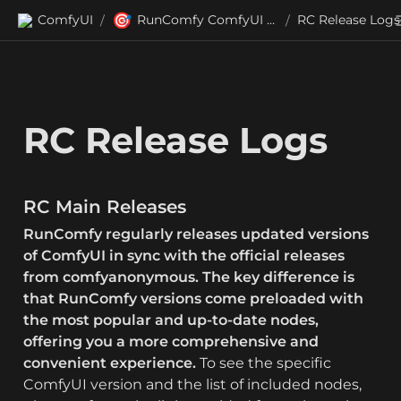
🎯
ComfyUI
RunComfy ComfyUI (RC) Releases
RC Release Logs
/
/
RC Release Logs
RC Main Releases
RunComfy regularly releases updated versions 
of ComfyUI in sync with the official releases 
from comfyanonymous.
The key difference is 
that RunComfy versions come preloaded with 
the most popular and up-to-date nodes, 
offering you a more comprehensive and 
convenient experience.
 To see the specific 
ComfyUI version and the list of included nodes, 