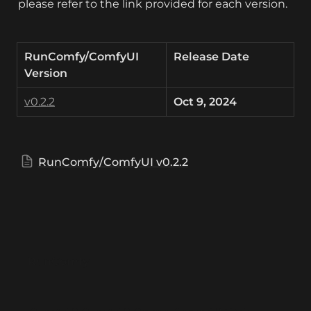
please refer to the link provided for each version.
RunComfy/ComfyUI 
Release Date
Version
v0.2.2
Oct 9, 2024
RunComfy/ComfyUI v0.2.2
RunComfy