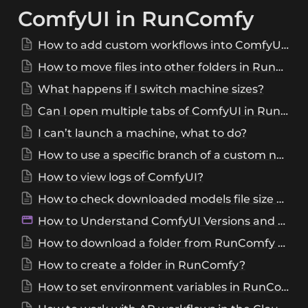
ComfyUI in RunComfy
How to add custom workflows into ComfyUI of RunComfy?
How to move files into other folders in RunComfy?
What happens if I switch machine sizes?
Can I open multiple tabs of ComfyUI in RunComfy?
I can’t launch a machine, what to do?
How to use a specific branch of a custom node?
How to view logs of ComfyUI?
How to check downloaded models file size and SHA256?
How to Understand ComfyUI Versions and Choose the Right One?
How to download a folder from RunComfy ComfyUI?
How to create a folder in RunComfy?
How to set environment variables in RunComfy machine?