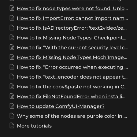
How to fix node types were not found: UnloadAllModels, UnloadOneModel, DeleteAnyObject?
How to fix ImportError: cannot import name 'sd2_clip' from 'comfy’
How to fix IsADirectoryError: 'text2video/zeroscope_v2_XL’?
How to fix Missing Node Types: CheckpointLoaderNF4?
How to fix “With the current security level configuration, only custom nodes from the "default channel" can be installed.”?
How to fix Missing Node Types MochiImageEncode, MochiDecodeSpatialTiling,MochiSigmaSchedule,MochiTextEncode, DownloadAndLoadMochiModel, MochiVAEEncoderLoader?
How to fix “Error occurred when executing InitFluxLoRATraining”, “is not a directory”?
How to fix “text_encoder does not appear to have a file named config.json. Checkout 'https://huggingface.co//workspace/ComfyUI/models/text_encoders/text_encoder/tree/main' for available files”?
How to fix the copy&paste not working in ComfyUI?
How to fix FileNotFoundError when installing comfyui_ultimatesdupscale?
How to update ComfyUI-Manager?
Why some of the nodes are purple color in ComfyUI workflow?
More tutorials