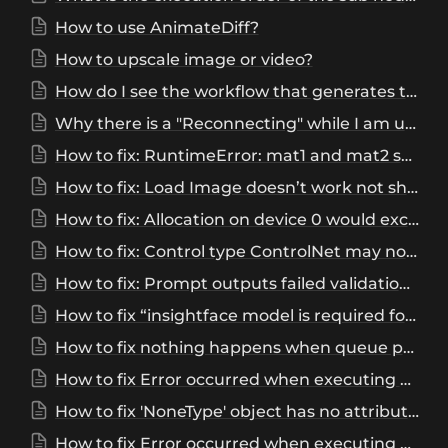
How to use AnimateDiff?
How to upscale image or video?
How do I see the workflow that generates this image/video?
Why there is a "Reconnecting" while I am using the ComfyUI?
How to fix: RuntimeError: mat1 and mat2 shapes cannot be multiplied (616*2048 and 768*320)
How to fix: Load Image doesn’t work not showing up
How to fix: Allocation on device 0 would exceed allowed memory. (out of memory)
How to fix: Control type ControlNet may not support required features for sliding context window; use Control objects from Kosinkadink/ComfyUI-Advanced-ControlNet nodes, or make sure Advanced-ControlNet is updated.
How to fix: Prompt outputs failed validation, IPAdapterAdvanced, Value not in list: weight_type: 'style transfer (SDXL)' not in ['linear', 'ease in', 'ease out', 'ease in-out', 'reverse in-out', 'weak input', 'weak output', 'weak middle', 'strong middle', 'style transfer', 'composition', 'strong style transfer']?
How to fix “insightface model is required for FaceID models”?
How to fix nothing happens when queue prompt in ComfyUI?
How to fix Error occurred when executing KSampler: 'ModuleList' object has no attribute '1'?
How to fix 'NoneType' object has no attribute 'lower’ in ComfyUI?
How to fix Error occurred when executing BLIP Analyze Image: Cannot handle this data type?