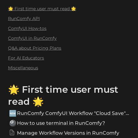
🌟 First time user must read 🌟
RunComfy API
ComfyUI How-tos
ComfyUI in RunComfy
Q&A about Pricing Plans
For AI Educators
Miscellaneous
🌟 First time user must 
read 🌟
🆕
RunComfy ComfyUI Workflow "Cloud Save" and "Sharing" Features
🎱
How to use terminal in RunComfy?
Manage Workflow Versions in RunComfy