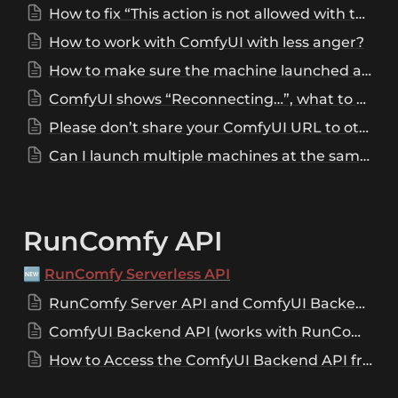
How to fix “This action is not allowed with this security level configuration”?
How to work with ComfyUI with less anger?
How to make sure the machine launched alert sound is played?
ComfyUI shows “Reconnecting…”, what to do now?
Please don’t share your ComfyUI URL to others!
Can I launch multiple machines at the same time?
RunComfy API
🆕 
RunComfy Serverless API
RunComfy Server API and ComfyUI Backend API
ComfyUI Backend API (works with RunComfy Server API)
How to Access the ComfyUI Backend API from RunComfy's Web Interface