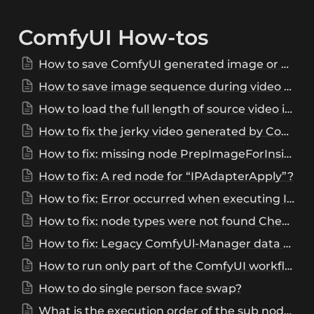
ComfyUI How-tos
How to save ComfyUI generated image or video?
How to save image sequence during video combine?
How to load the full length of source video in ComfyUI?
How to fix the jerky video generated by ComfyUI?
How to fix: missing node PrepImageForInsightFace, IPAdapterApplyFaceID, IPAdapterApply, PrepImageForClipVision, IPAdapterEncoder, IPAdapterApplyEncoded, IPAdapterModelLoader, or InsightFaceLoader?
How to fix: A red node for “IPAdapterApply”?
How to fix: Error occurred when executing IPAdapterUnifiedLoaderFaceID: IPAdapter model not found?
How to fix: node types were not found CheckpointLoaderSimpleWithNoiseSelect?
How to fix: Legacy ComfyUl-Manager data migrated. See terminal for details ?
How to run only part of the ComfyUI workflow?
How to do single person face swap?
What is the execution order of the sub nodes?