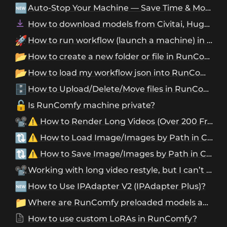
🆕
Auto-Stop Your Machine — Save Time & Money with Ease
How to download models from Civitai, Hugging Face, and Google Drive?
🚀
How to run workflow (launch a machine) in RunComfy?
📂
How to create a new folder or file in RunComfy?
📂
How to load my workflow json into RunComfy?
🗄️
How to Upload/Delete/Move files in RunComfy?
🔓
Is RunComfy machine private?
📽️
⚠️ How to Render Long Videos (Over 200 Frames) in ComfyUI
🔃
⚠️ How to Load Image/Images by Path in ComfyUI?
🔃
⚠️ How to Save Image/Images by Path in ComfyUI?
📽️
Working with long video restyle, but I can’t find my output images/videos, where to find them?
🆕
How to Use IPAdapter V2 (IPAdapter Plus)?
📁
Where are RunComfy preloaded models and custom nodes?
How to use custom LoRAs in RunComfy?