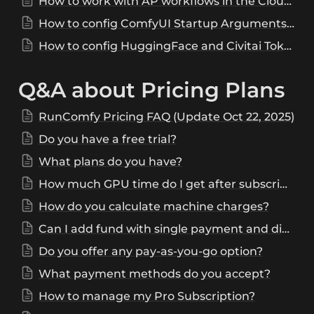
How to work with AP workflows in the Cloud?
How to config ComfyUI Startup Arguments on RunComfy
How to config HuggingFace and Civitai Tokens on RunComfy
Q&A about Pricing Plans
RunComfy Pricing FAQ (Update Oct 22, 2025)
Do you have a free trial?
What plans do you have?
How much GPU time do I get after subscribing to Pro Plan?
How do you calculate machine charges?
Can I add fund with single payment and distribute it to multiple accounts?
Do you offer any pay-as-you-go option?
What payment methods do you accept?
How to manage my Pro Subscription?