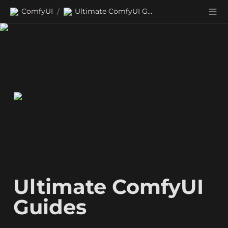
ComfyUI
Ultimate ComfyUI Guides
/
Ultimate ComfyUI 
Guides