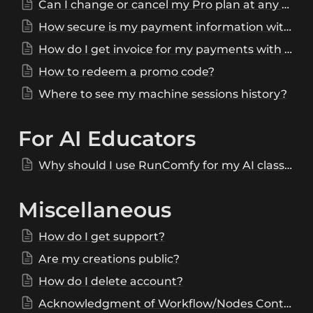
Can I change or cancel my Pro plan at any time?
How secure is my payment information with RunComfy?
How do I get invoice for my payments with RunComfy?
How to redeem a promo code?
Where to see my machine sessions history?
For AI Educators
Why should I use RunComfy for my AI class/workshop/tutorials?
Miscellaneous
How do I get support?
Are my creations public?
How do I delete account?
Acknowledgment of Workflow/Nodes Contributions and Invitation for Feedback