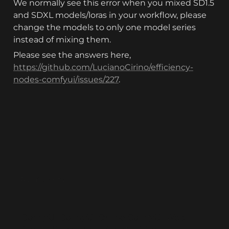
We normally see this error when you mixed SD1.5 
and SDXL models/loras in your workflow, please 
change the models to only one model series 
instead of mixing them.
Please see the answers here, 
https://github.com/LucianoCirino/efficiency-
nodes-comfyui/issues/227
.
RunComfy
ComfyUI
ComfyUI Online
ComfyUI Web