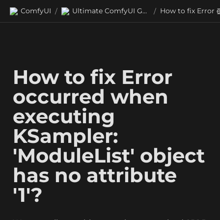
ComfyUI
Ultimate ComfyUI Guides
/
/
How to fix Error 
occurred when 
executing 
KSampler: 
'ModuleList' object 
has no attribute 
'1'?