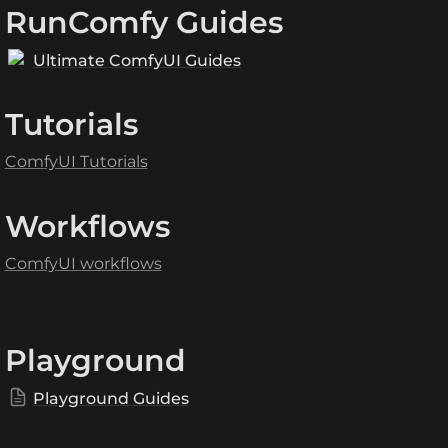
RunComfy Guides
Ultimate ComfyUI Guides
Tutorials
ComfyUI Tutorials
Workflows
ComfyUI workflows
Playground
Playground Guides