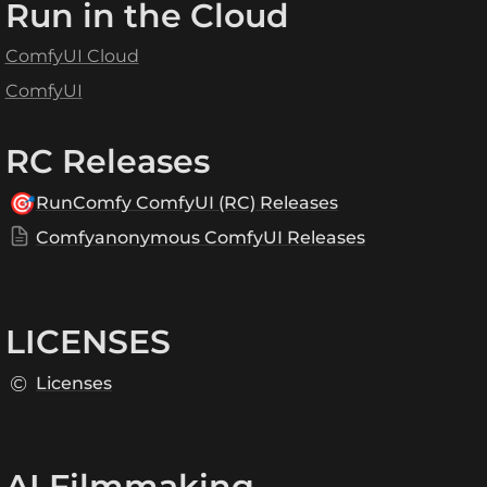
Run in the Cloud
ComfyUI Cloud
ComfyUI
RC Releases
🎯
RunComfy ComfyUI (RC) Releases
Comfyanonymous ComfyUI Releases
LICENSES
©️
Licenses
AI Filmmaking