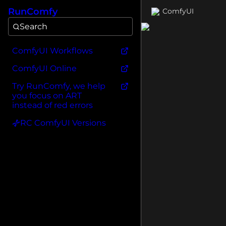
RunComfy
ComfyUI
Search
ComfyUI Workflows
ComfyUI Online
Try RunComfy, we help
you focus on ART
instead of red errors
RC ComfyUI Versions