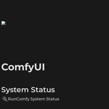
ComfyUI
System Status
🔌
RunComfy System Status