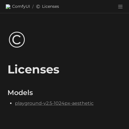
©️
ComfyUI
Licenses
/
©️
Licenses
Models
playground-v2.5-1024px-aesthetic