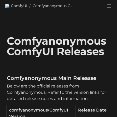
ComfyUI
Comfyanonymous ComfyUI Releases
/
Comfyanonymous 
ComfyUI Releases
Comfyanonymous Main Releases
Below are the official releases from 
Comfyanonymous. Refer to the version links for 
detailed release notes and information.
comfyanonymous/ComfyUI 
Release Date
Version