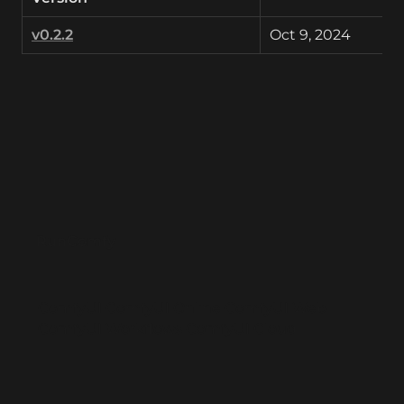
v0.2.2
Oct 9, 2024
RunComfy
ComfyUI
ComfyUI Online
ComfyUI Web
ComfyUI Workflows
ComfyUI Cloud