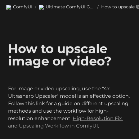
ComfyUI
Ultimate ComfyUI Guides
/
/
How to upscale 
image or video?
For image or video upscaling, use the "4x-
Ultrasharp Upscaler" model is an effective option. 
Follow this link for a guide on different upscaling 
methods and use the workflow for high-
resolution enhancement: 
High-Resolution Fix 
and Upscaling Workflow in ComfyUI
.