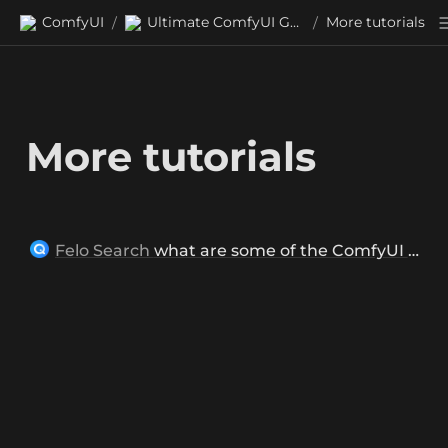
ComfyUI
Ultimate ComfyUI Guides
More tutorials
/
/
More tutorials
Felo Search
what are some of the ComfyUI tutorials for beginner?