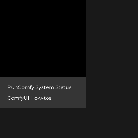
RunComfy System Status
ComfyUI How-tos
RunComfy