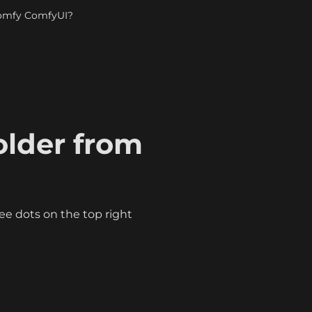
Comfy ComfyUI?
lder from 
ree dots on the top right