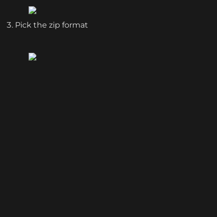
Pick the zip format