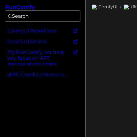
RunComfy
ComfyUI
Ul
/
Search
ComfyUI Workflows
ComfyUI Online
Try RunComfy, we help
you focus on ART
instead of red errors
RC ComfyUI Versions