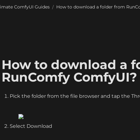
timate ComfyUI Guides
How to download a folder from Run
/
How to download a fo
RunComfy ComfyUI?
Pick the folder from the file browser and tap the Th
Select Download