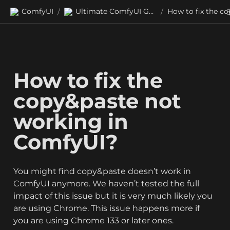
ComfyUI
Ultimate ComfyUI Guides
/
/
How to fix the 
copy&paste not 
working in 
ComfyUI?
You might find copy&paste doesn’t work in 
ComfyUI anymore. We haven’t tested the full 
impact of this issue but it is very much likely you 
are using Chrome. This issue happens more if 
you are using Chrome 133 or later ones.