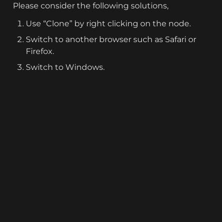
Please consider the following solutions,
Use “Clone” by right clicking on the node.
Switch to another browser such as Safari or 
Firefox.
Switch to Windows.
RunComfy
ComfyUI
ComfyUI Online
ComfyUI Web