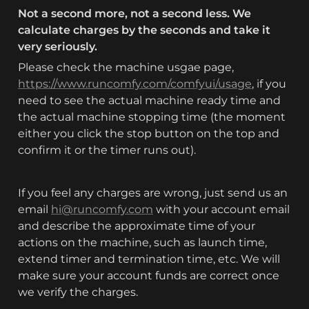
Not a second more, not a second less. We 
calculate charges by the seconds and take it 
very seriously. 
Please check the machine usgae page, 
https://www.runcomfy.com/comfyui/usage
, if you 
need to see the actual machine ready time and 
the actual machine stopping time (the moment 
either you click the stop button on the top and 
confirm it or the timer runs out).
If you feel any charges are wrong, just send us an 
email 
hi@runcomfy.com
 with your account email 
and describe the approximate time of your 
actions on the machine, such as launch time, 
extend timer and termination time, etc. We will 
make sure your account funds are correct once 
we verify the charges.