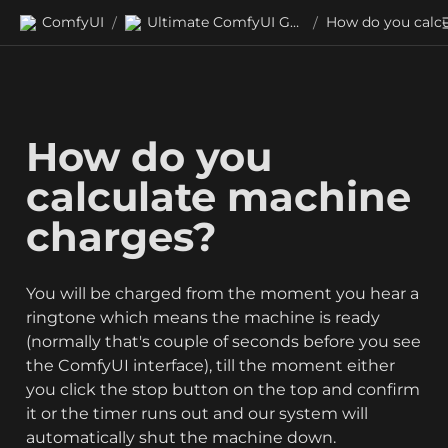
ComfyUI
Ultimate ComfyUI Guides
/
/
How do you 
calculate machine 
charges?
You will be charged from the moment you hear a 
ringtone which means the machine is ready 
(normally that's couple of seconds before you see 
the ComfyUI interface), till the moment either 
you click the stop button on the top and confirm 
it or the timer runs out and our system will 
automatically shut the machine down. 