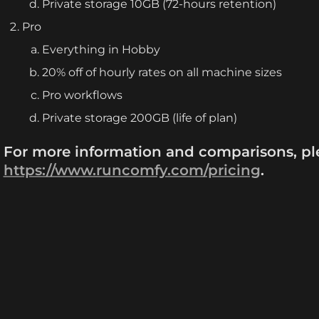
Private storage 10GB (72-hours retention)
Pro
Everything in Hobby
20% off of hourly rates on all machine sizes
Pro workflows
Private storage 200GB (life of plan)
https://www.runcomfy.com/pricing
.