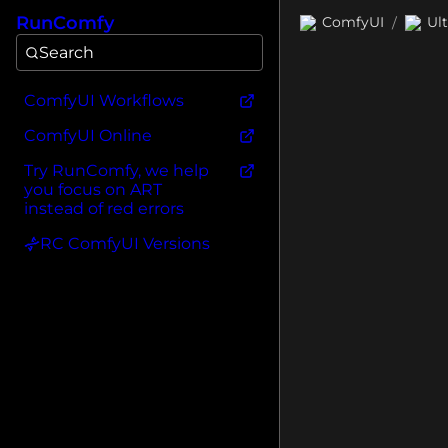
RunComfy
ComfyUI
Ul
/
Search
ComfyUI Workflows
ComfyUI Online
Try RunComfy, we help
you focus on ART
instead of red errors
RC ComfyUI Versions