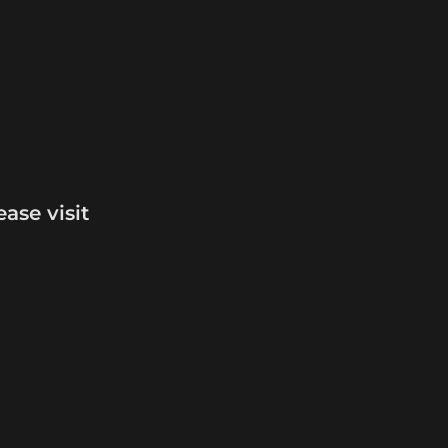
For more information and comparisons, please visit 