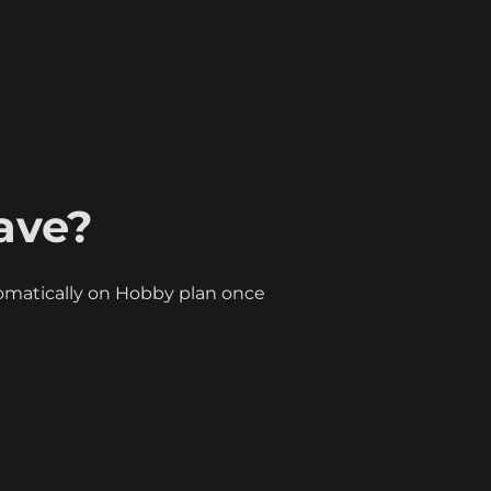
ave?
matically on Hobby plan once 