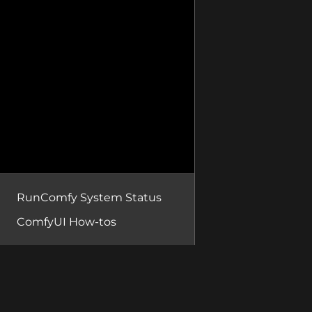
RunComfy System Status
ComfyUI How-tos
RunComfy