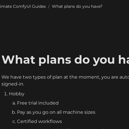
timate ComfyUI Guides
What plans do you have?
/
What plans do you h
We have two types of plan at the moment, you are auto
signed-in.
Hobby
Free trial included
Pay as you go on all machine sizes
Certified workflows