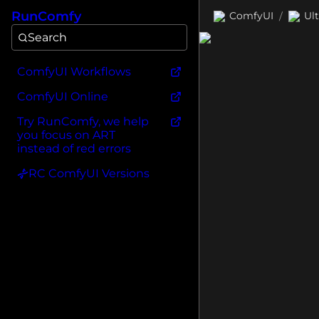
RunComfy
ComfyUI
Ul
/
Search
ComfyUI Workflows
ComfyUI Online
Try RunComfy, we help
you focus on ART
instead of red errors
RC ComfyUI Versions