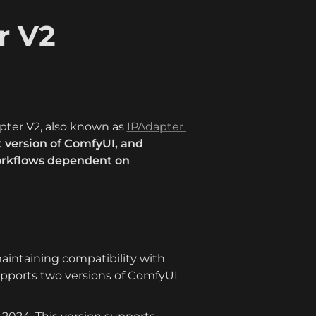
 V2 
ter V2, also known as 
IPAdapter 
 version of ComfyUI, and 
orkflows dependent on 
aintaining compatibility with 
pports two versions of ComfyUI 