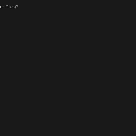
er Plus)?