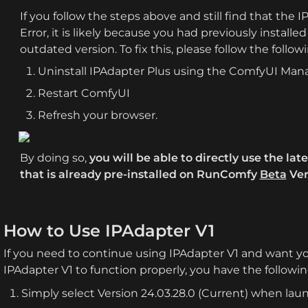
If you follow the steps above and still find that the 
Error, it is likely because you had previously installed 
outdated version. To fix this, please follow the follow
Uninstall IPAdapter Plus using the ComfyUI Man
Restart ComfyUI
Refresh your browser.
By doing so, 
you will be able to directly use the lat
that is already pre-installed on RunComfy 
Beta
 Ver
How to Use IPAdapter V1
If you need to continue using IPAdapter V1 and want yo
IPAdapter V1 to function properly, you have the followin
Simply select Version 24.03.28.0 (Current) when la