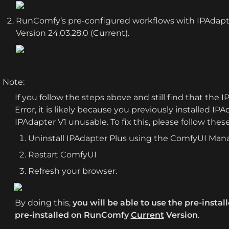
RunComfy’s pre-configured workflows with IPAdapter
Version 24.03.28.0 (Current).
Note: 
If you follow the steps above and still find that the 
Error, it is likely because you previously installed I
IPAdapter V1 unusable. To fix this, please follow thes
Uninstall IPAdapter Plus using the ComfyUI Man
Restart ComfyUI
Refresh your browser.
By doing this, 
you will be able to use the pre-install
pre-installed on RunComfy 
Current
 Version
.