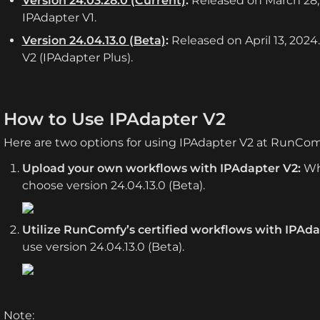
Version 24.03.28.0 (Current)
:
 Released on March 28, 
IPAdapter V1.
Version 24.04.13.0 (Beta)
:
 Released on April 13, 2024
V2 (IPAdapter Plus).
How to Use IPAdapter V2
Here are two options for using IPAdapter V2 at RunCom
Upload your own workflows with IPAdapter V2:
 Wh
choose version 24.04.13.0 (Beta).
Utilize RunComfy’s certified workflows with IPAda
use version 24.04.13.0 (Beta).
Note: 