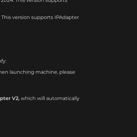
2024. This version supports 
. This version supports IPAdapter 
fy:
en launching machine, please 
pter V2,
 which will automatically 