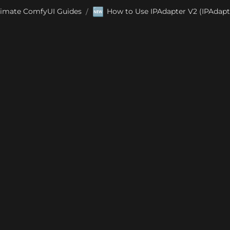
🆕
timate ComfyUI Guides
How to Use IPAdapter V2 (IPAdapt
/