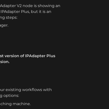
IPAdapter V2 node is showing an 
IPAdapter Plus, but it is an 
ing steps:
ager.
est version of IPAdapter Plus 
sion.
ur existing workflows with 
g options:
unching machine.