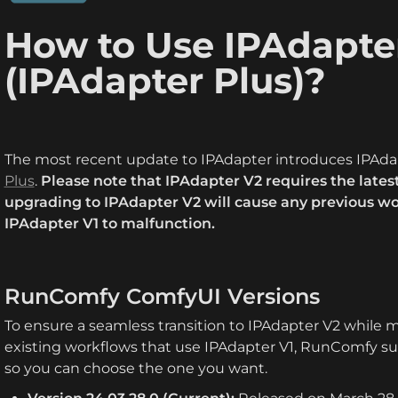
How to Use IPAdapter
(IPAdapter Plus)?
The most recent update to IPAdapter introduces IPAdap
Plus
. 
Please note that IPAdapter V2 requires the latest
upgrading to IPAdapter V2 will cause any previous w
IPAdapter V1 to malfunction.
RunComfy ComfyUI Versions
To ensure a seamless transition to IPAdapter V2 while m
existing workflows that use IPAdapter V1, RunComfy su
so you can choose the one you want.