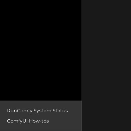
RunComfy System Status
ComfyUI How-tos