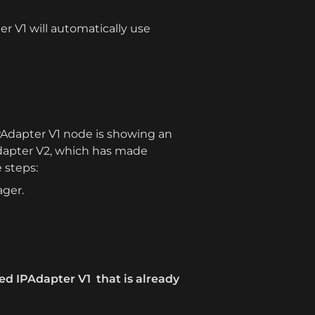
 V1 will automatically use 
IPAdapter V1 node is showing an 
PAdapter V2, which has made 
e steps:
ager.
ed IPAdapter V1  that is already 