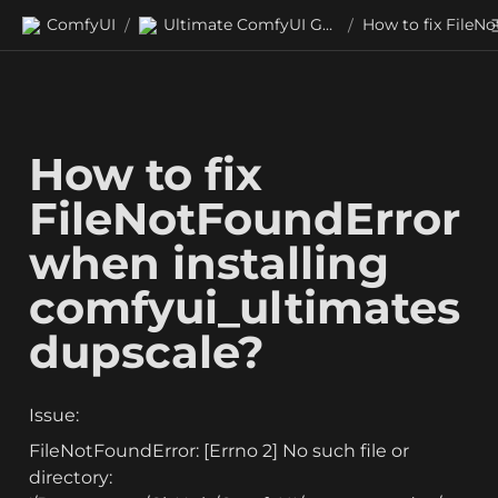
ComfyUI
Ultimate ComfyUI Guides
/
/
How to fix 
FileNotFoundError 
when installing 
comfyui_ultimates
dupscale?
Issue: 
FileNotFoundError: [Errno 2] No such file or 
directory: 