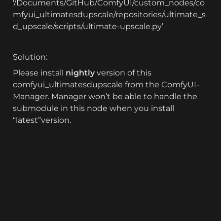
'/Documents/GitHub/ComfyUI/custom_nodes/co
mfyui_ultimatesdupscale/repositories/ultimate_s
d_upscale/scripts/ultimate-upscale.py’
Solution:
Please install 
nightly
 version of this 
comfyui_ultimatesdupscale from the ComfyUI-
Manager. Manager won’t be able to handle the 
submodule in this node when you install 
“latest”version.
RunComfy
ComfyUI
ComfyUI Online
ComfyUI Web