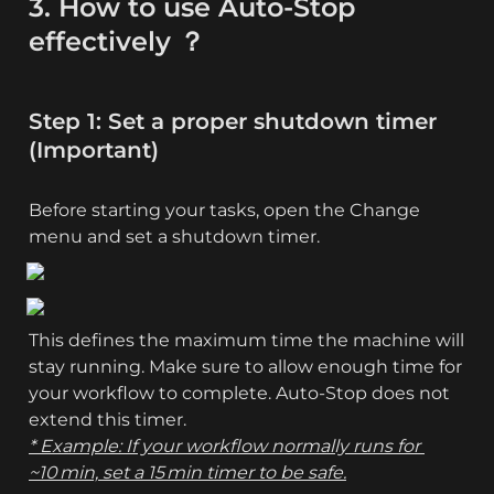
3. How to use Auto-Stop 
effectively ？
Step 1: Set a proper shutdown timer 
(Important)
Before starting your tasks, open the Change 
menu and set a shutdown timer. 
This defines the maximum time the machine will 
stay running. Make sure to allow enough time for 
your workflow to complete. Auto-Stop does not 
* Example: If your workflow normally runs for 
~10 min, set a 15 min timer to be safe.