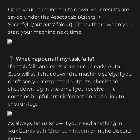
Once your machine shuts down, your results are 
saved under the Assets tab (Assets -> 
'/ComfyUI/outputs' folder). Check there when you 
start your machine next time.
❓ What happens if my task fails?
If a task fails and ends your queue early, Auto-
Stop will still shut down the machine safely. If you 
don’t see your expected outputs, check the 
shutdown log in the email you receive — it 
contains helpful error information and a link to 
the run log.
As always, let us know if you need anything in 
RunComfy at 
hi@runcomfy.com
 or in the discord 