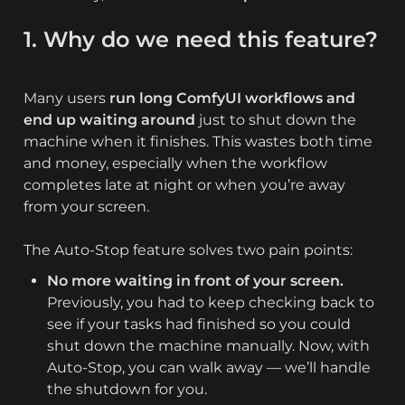
1. Why do we need this feature?
Many users 
run long ComfyUI workflows and 
end up waiting around
 just to shut down the 
machine when it finishes. This wastes both time 
and money, especially when the workflow 
completes late at night or when you’re away 
from your screen.

The Auto-Stop feature solves two pain points:
No more waiting in front of your screen.
Previously, you had to keep checking back to 
see if your tasks had finished so you could 
shut down the machine manually. Now, with 
Auto-Stop, you can walk away — we’ll handle 
the shutdown for you.