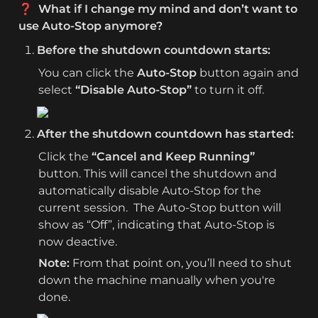
❓  What if I change my mind and don’t want to 
use Auto-Stop anymore?
Before the shutdown countdown starts:
You can click the 
Auto-Stop
 button again and 
select 
“Disable Auto-Stop”
 to turn it off.
After the shutdown countdown has started:
Click the 
“Cancel and Keep Running”
button. This will cancel the shutdown and 
automatically disable Auto-Stop for the 
current session.  The Auto-Stop button will 
show as “Off”, indicating that Auto-Stop is 
now deactive.
Note: 
From that point on, you’ll need to shut 
down the machine manually when you're 
done.