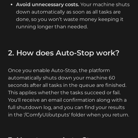
Avoid unnecessary costs.
 Your machine shuts 
down automatically as soon as all tasks are 
done, so you won’t waste money keeping it 
running longer than needed.
2. How does Auto-Stop work?
Once you enable Auto-Stop, the platform 
automatically shuts down your machine 60 
seconds after all tasks in the queue are finished. 
This applies whether the tasks succeed or fail. 
You'll receive an email confirmation along with a 
full shutdown log, and you can find your results 
in the '/ComfyUI/outputs' folder when you return.