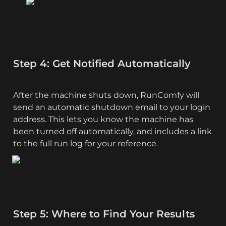
Step 4: Get Notified Automatically
After the machine shuts down, RunComfy will 
send an automatic shutdown email to your login 
address. This lets you know the machine has 
been turned off automatically, and includes a link 
to the full run log for your reference.
Step 5: Where to Find Your Results