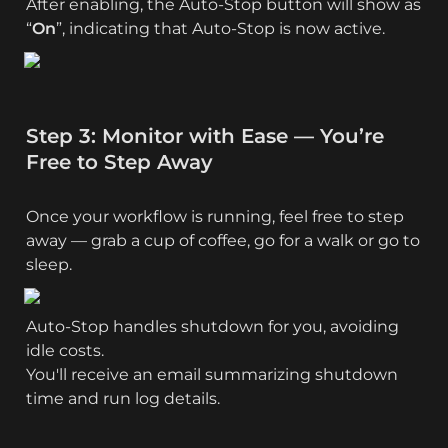
After enabling, the Auto-Stop button will show as 
“
On
”, indicating that Auto-Stop is now active.
Step 3: Monitor with Ease — You’re 
Free to Step Away
Once your workflow is running, feel free to step 
away — grab a cup of coffee, go for a walk or go to 
sleep.
Auto‑Stop handles shutdown for you, avoiding 
idle costs.

You'll receive an email summarizing shutdown 
time and run log details.