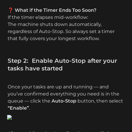
❓ What if the Timer Ends Too Soon?
If the timer elapses mid-workflow:

The machine shuts down automatically, 
regardless of Auto‑Stop. So always set a timer 
that fully covers your longest workflow.
Step 2:  Enable Auto-Stop after your 
tasks have started
Once your tasks are up and running — and 
you’ve confirmed everything you need is in the 
queue — click the 
Auto-Stop
 button, then select 
“Enable”
.