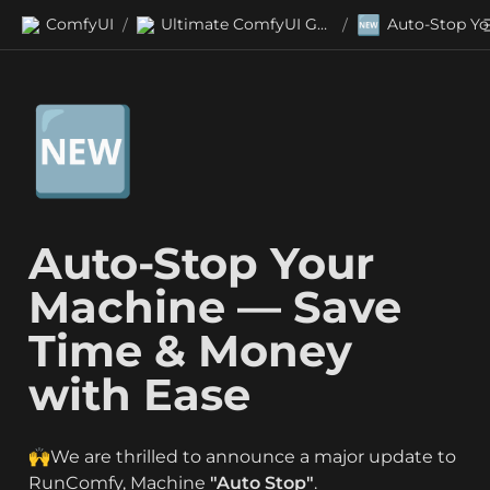
🆕
ComfyUI
Ultimate ComfyUI Guides
/
/
🆕
Auto-Stop Your 
Machine — Save 
Time & Money 
with Ease
🙌We are thrilled to announce a major update to 
RunComfy, Machine 
"Auto Stop"