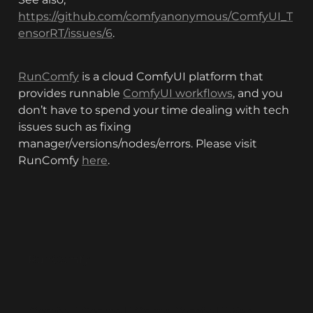
https://github.com/comfyanonymous/ComfyUI_T
ensorRT/issues/6
.
RunComfy
 is a cloud ComfyUI platform that 
provides runnable 
ComfyUI workflows
, and you 
don’t have to spend your time dealing with tech 
issues such as fixing 
manager/versions/nodes/errors. Please visit 
RunComfy 
here
.
RunComfy
ComfyUI
ComfyUI Online
ComfyUI Web