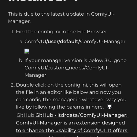
This is due to the latest update in ComfyUI-
Manager.
Find the config.ini in the File Browser
ComfyUI
/user/default/
ComfyUI-Manager
If your manager version is below 3.0, go to 
ComfyUI/custom_nodes/ComfyUI-
Manager
Double click on the config.ini, this will open 
the file in an editor like below and now you 
can config the manager in whatever way you 
like by following the params in here. 
GitHub 
GitHub - ltdrdata/ComfyUI-Manager: 
ComfyUI-Manager is an extension designed 
to enhance the usability of ComfyUI. It offers 