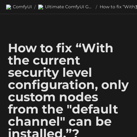
ComfyUI
Ultimate ComfyUI Guides
/
/
How to fix “With 
the current 
security level 
configuration, only 
custom nodes 
from the "default 
channel" can be 
installed.”?