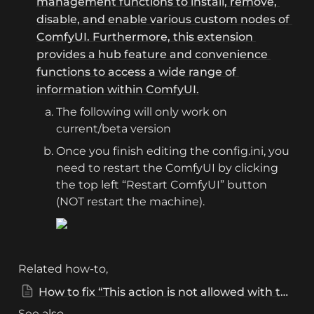
management functions to install, remove, 
disable, and enable various custom nodes of 
ComfyUI. Furthermore, this extension 
provides a hub feature and convenience 
functions to access a wide range of 
information within ComfyUI.
The following will only work on 
current/beta version
Once you finish editing the config.ini, you 
need to restart the ComfyUI by clicking 
the top left “Restart ComfyUI” button 
(NOT restart the machine).
Related how-to, 
How to fix “This action is not allowed with this security level configuration”?
See also, 