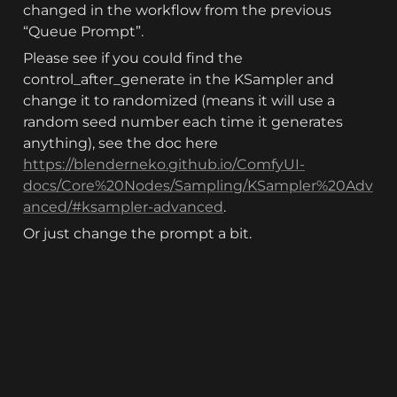
changed in the workflow from the previous 
“Queue Prompt”. 
Please see if you could find the 
control_after_generate in the KSampler and 
change it to randomized (means it will use a 
random seed number each time it generates 
anything), see the doc here 
https://blenderneko.github.io/ComfyUI-
docs/Core%20Nodes/Sampling/KSampler%20Adv
anced/#ksampler-advanced
.
Or just change the prompt a bit.
RunComfy