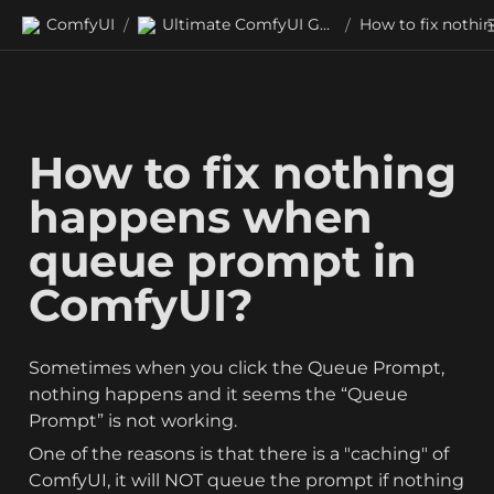
ComfyUI
Ultimate ComfyUI Guides
/
/
How to fix nothing 
happens when 
queue prompt in 
ComfyUI?
Sometimes when you click the Queue Prompt, 
nothing happens and it seems the “Queue 
Prompt” is not working.
One of the reasons is that there is a "caching" of 
ComfyUI, it will NOT queue the prompt if nothing 