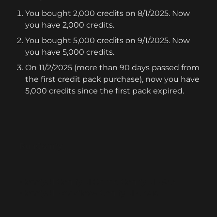
You bought 2,000 credits on 8/1/2025. Now 
you have 2,000 credits.
You bought 5,000 credits on 9/1/2025. Now 
you have 5,000 credits.
On 11/2/2025 (more than 90 days passed from 
the first credit pack purchase), now you have 
5,000 credits since the first pack expired.
RunComfy
ComfyUI
ComfyUI Online
ComfyUI Web
ComfyUI Workflows
ComfyUI Cloud