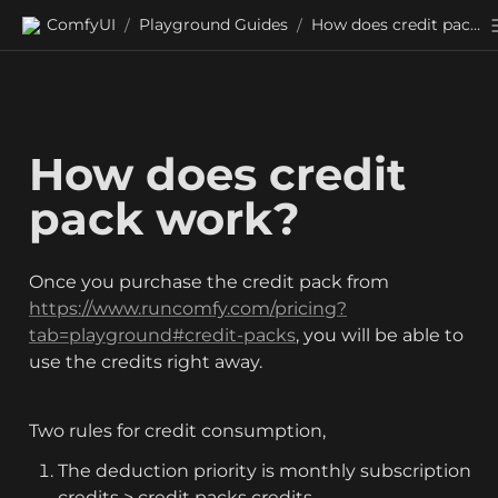
ComfyUI
Playground Guides
How does credit pack work?
/
/
How does credit 
pack work?
Once you purchase the credit pack from 
https://www.runcomfy.com/pricing?
tab=playground#credit-packs
, you will be able to 
use the credits right away.
Two rules for credit consumption,
The deduction priority is monthly subscription 
credits > credit packs credits.