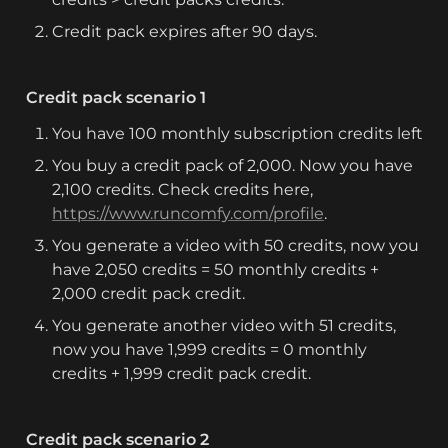
Credit pack expires after 90 days.
Credit pack scenario 1
You have 100 monthly subscription credits left
You buy a credit pack of 2,000. Now you have 
2,100 credits. Check credits here, 
https://www.runcomfy.com/profile
.
You generate a video with 50 credits, now you 
have 2,050 credits = 50 monthly credits + 
2,000 credit pack credit.
You generate another video with 51 credits, 
now you have 1,999 credits = 0 monthly 
credits + 1,999 credit pack credit.
Credit pack scenario 2