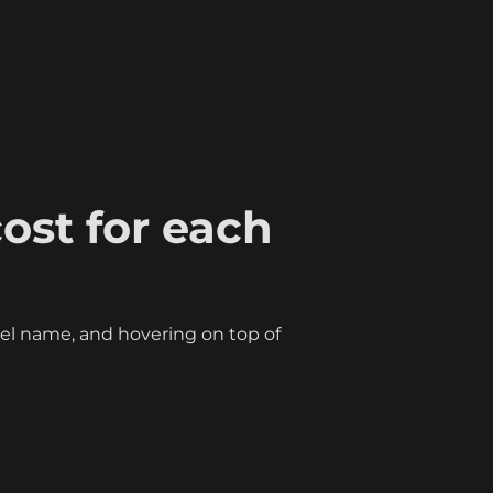
ost for each 
l name, and hovering on top of 