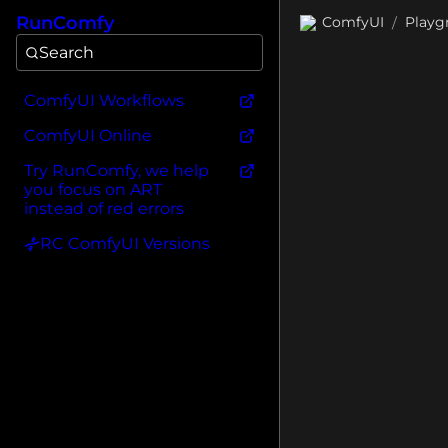
RunComfy
ComfyUI
Playg
/
Search
ComfyUI Workflows
ComfyUI Online
Try RunComfy, we help
you focus on ART
instead of red errors
RC ComfyUI Versions