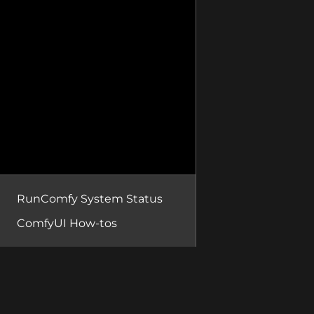
RunComfy System Status
ComfyUI How-tos
RunComfy