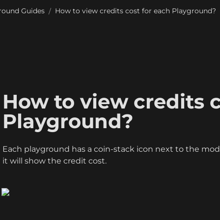
round Guides
How to view credits cost for each Playground?
/
How to view credits c
Playground?
Each playground has a coin-stack icon next to the mode
it will show the credit cost. 