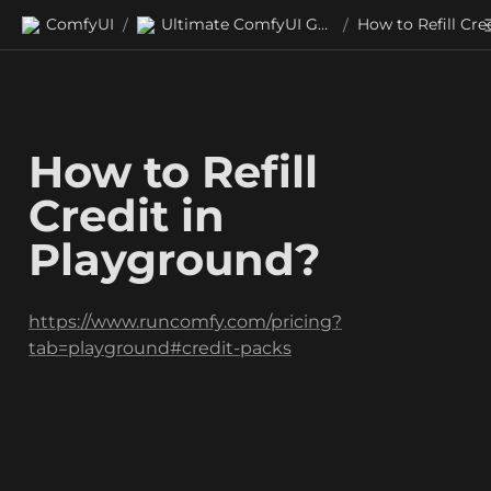
ComfyUI
Ultimate ComfyUI Guides
/
/
How to Refill 
Credit in 
Playground?
https://www.runcomfy.com/pricing?
tab=playground#credit-packs